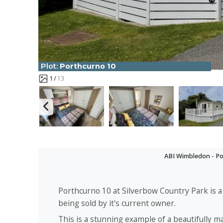
Plot:
Porthcurno 10
1
13
ABI Wimbledon - Po
Porthcurno 10 at Silverbow Country Park is
being sold by it's current owner.
This is a stunning example of a beautifully m