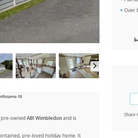
Over 
rthcurno 10
Share 
 a pre-owned
ABI Wimbledon
and is
aintained, pre-loved holiday home. It