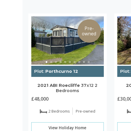
Pre-
owned
Plot:
Porthcurno 12
Plot:
2021
ABI
Roecliffe
37x12
2
2
Bedrooms
£48,000
£30,0
2 Bedrooms
Pre-owned
View Holiday Home