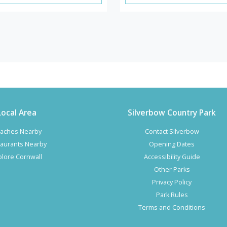
Local Area
Silverbow Country Park
aches Nearby
Contact Silverbow
aurants Nearby
Opening Dates
plore Cornwall
Accessibility Guide
Other Parks
Privacy Policy
Park Rules
Terms and Conditions