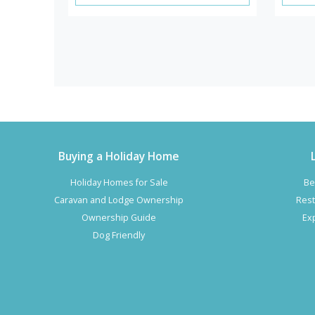
Buying a Holiday Home
Holiday Homes for Sale
Be
Caravan and Lodge Ownership
Rest
Ownership Guide
Ex
Dog Friendly