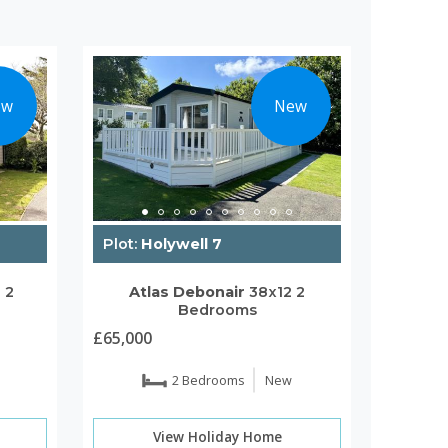
ew
New
Plot:
Holywell 7
2
2
Atlas
Debonair
38x12
2
Bedrooms
£65,000
2 Bedrooms
New
View Holiday Home