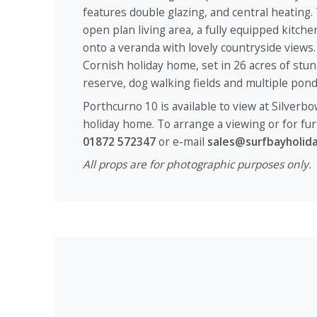
features double glazing, and central heating.
open plan living area, a fully equipped kitch
onto a veranda with lovely countryside views. 
Cornish holiday home, set in 26 acres of stu
reserve, dog walking fields and multiple po
Porthcurno 10 is available to view at Silverbo
holiday home. To arrange a viewing or for fur
01872 572347
or e-mail
sales@surfbayholida
All props are for photographic purposes only.