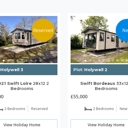
Reserved
N
Holywell 3
Plot:
Holywell 2
021
Swift
Loire
28x12
2
Swift
Bordeaux
33x1
Bedrooms
Bedrooms
00
£55,000
2 Bedrooms
Reserved
2 Bedrooms
New
View Holiday Home
View Holiday Home