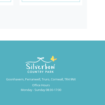
Goonhavern, Perranwell, Truro, Cornwall, TR4 9NX
Office Hours
Monday - Sunday 08:30-17:00