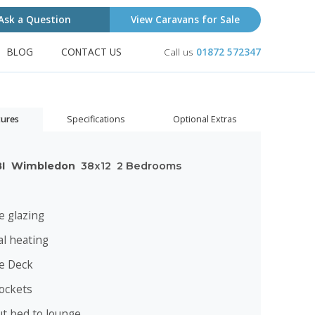
Ask a Question
View Caravans for Sale
BLOG
CONTACT US
Call us
01872 572347
tures
Specifications
Optional Extras
BI
Wimbledon
38x12
2 Bedrooms
e glazing
al heating
te Deck
ockets
ut bed to lounge