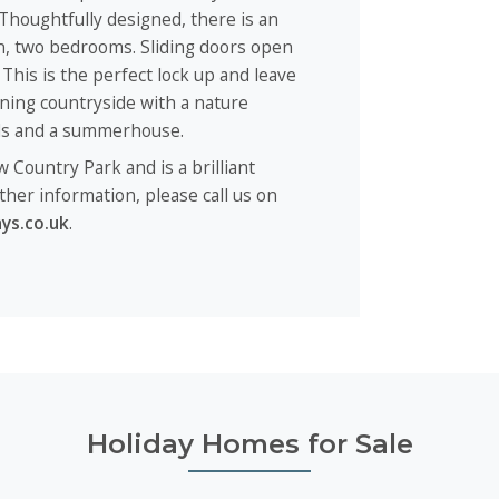
 Thoughtfully designed, there is an
en, two bedrooms. Sliding doors open
This is the perfect lock up and leave
nning countryside with a nature
nds and a summerhouse.
w Country Park and is a brilliant
ther information, please call us on
ys.co.uk
.
Holiday Homes for Sale