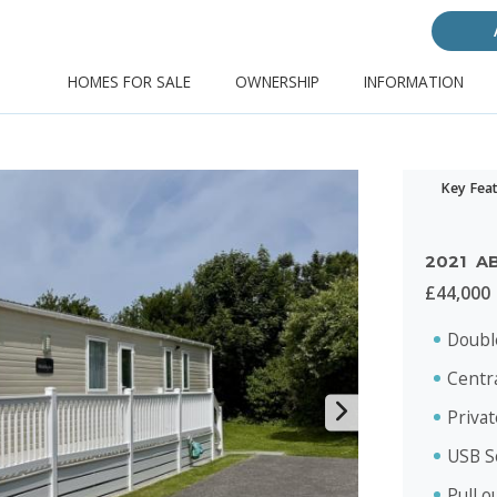
HOMES FOR SALE
OWNERSHIP
INFORMATION
Key Fea
2021
A
£44,000
Doubl
Centr
Priva
USB S
Pull o