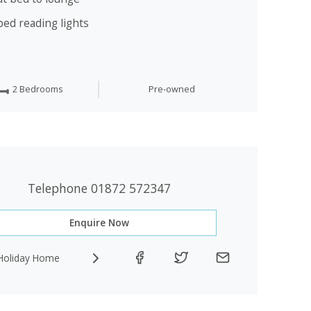
bed reading lights
2 Bedrooms
Pre-owned
Telephone 01872 572347
Enquire Now
Holiday Home