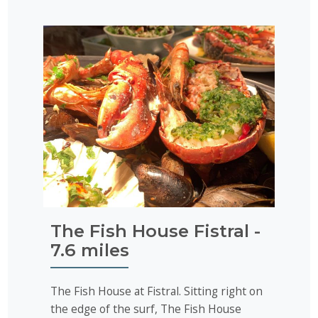
The Fish House Fistral -
7.6 miles
The Fish House at Fistral. Sitting right on
the edge of the surf, The Fish House