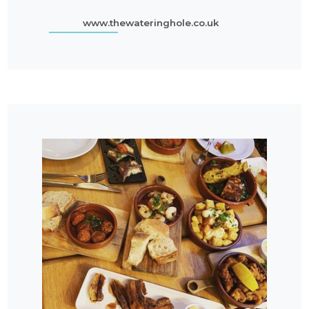
www.thewateringhole.co.uk