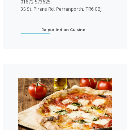
01872 573625
35 St. Pirans Rd, Perranporth, TR6 0BJ
Jaipur Indian Cuisine