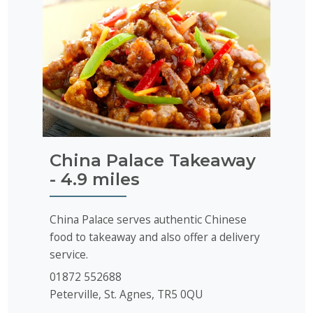
China Palace Takeaway
- 4.9 miles
China Palace serves authentic Chinese
food to takeaway and also offer a delivery
service.
01872 552688
Peterville, St. Agnes, TR5 0QU