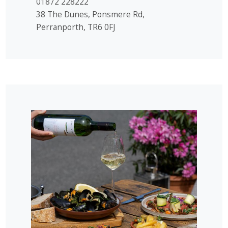
01872 228222
38 The Dunes, Ponsmere Rd,
Perranporth, TR6 0FJ