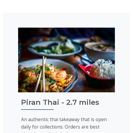
Piran Thai - 2.7 miles
An authentic thai takeaway that is open
daily for collections. Orders are best