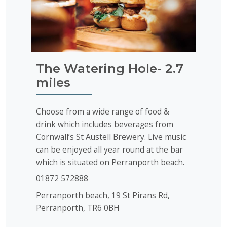
The Watering Hole- 2.7
miles
Choose from a wide range of food &
drink which includes beverages from
Cornwall’s St Austell Brewery. Live music
can be enjoyed all year round at the bar
which is situated on Perranporth beach.
01872 572888
Perranporth beach
, 19 St Pirans Rd,
Perranporth, TR6 0BH