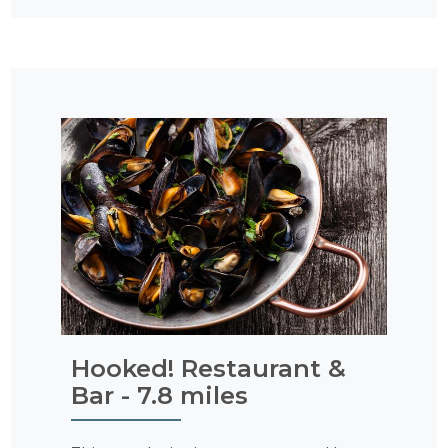
Hooked! Restaurant &
Bar - 7.8 miles