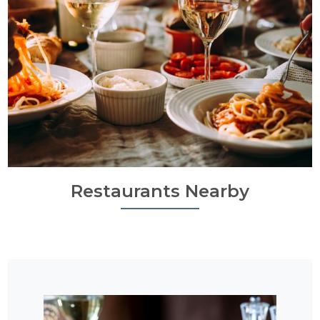
Restaurants Nearby