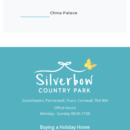
China Palace
Goonhavern, Perranwell, Truro, Cornwall, TR4 9NX
Office Hours
Monday - Sunday 08:30-17:00
Buying a Holiday Home