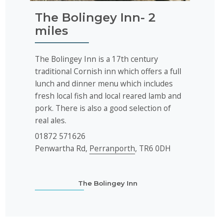
The Bolingey Inn- 2
miles
The Bolingey Inn is a 17th century
traditional Cornish inn which offers a full
lunch and dinner menu which includes
fresh local fish and local reared lamb and
pork. There is also a good selection of
real ales.
01872 571626
Penwartha Rd,
Perranporth
, TR6 0DH
The Bolingey Inn