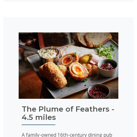
The Plume of Feathers -
4.5 miles
A family-owned 16th-century dining pub