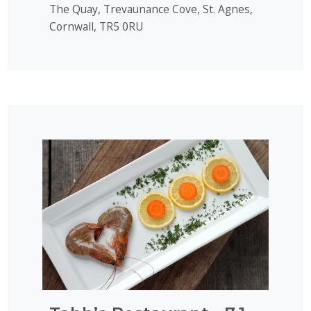
The Quay, Trevaunance Cove, St. Agnes,
Cornwall, TR5 0RU