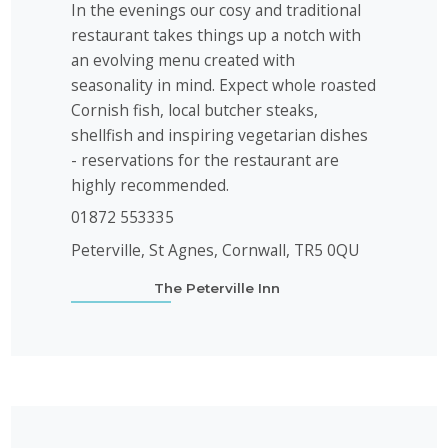
In the evenings our cosy and traditional
restaurant takes things up a notch with
an evolving menu created with
seasonality in mind. Expect whole roasted
Cornish fish, local butcher steaks,
shellfish and inspiring vegetarian dishes
- reservations for the restaurant are
highly recommended.
01872 553335
Peterville, St Agnes, Cornwall, TR5 0QU
The Peterville Inn