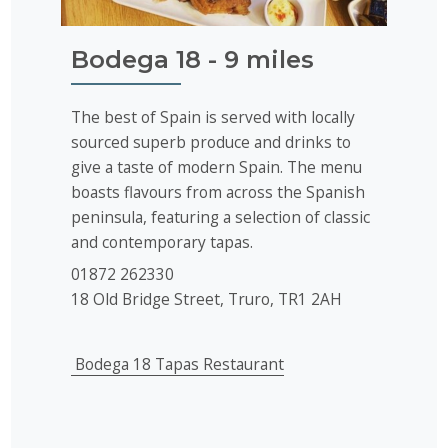
Bodega 18 - 9 miles
The best of Spain is served with locally
sourced superb produce and drinks to
give a taste of modern Spain. The menu
boasts flavours from across the Spanish
peninsula, featuring a selection of classic
and contemporary tapas.
01872 262330
18 Old Bridge Street, Truro, TR1 2AH
Bodega 18 Tapas Restaurant