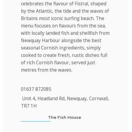
celebrates the flavour of Fistral, shaped
by the Atlantic, the tide and the waves of
Britains most iconic surfing beach. The
menu focuses on flavours from the sea,
with locally landed fish and shellfish from
Newquay Harbour alongside the best
seasonal Cornish ingredients, simply
cooked to create fresh, rustic dishes full
of rich Cornish flavour, served just
metres from the waves.
01637 872085
Unit 4, Headland Rd, Newquay, Cornwall,
TR7 1H
The Fish House