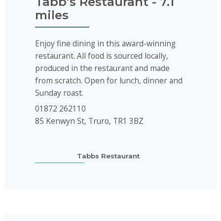
Tabb’s Restaurant - 7.1
miles
Enjoy fine dining in this award-winning
restaurant. All food is sourced locally,
produced in the restaurant and made
from scratch. Open for lunch, dinner and
Sunday roast.
01872 262110
85 Kenwyn St, Truro, TR1 3BZ
Tabbs Restaurant