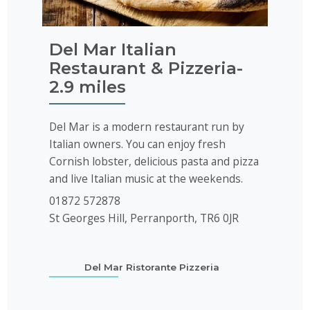
Del Mar Italian
Restaurant & Pizzeria-
2.9 miles
Del Mar is a modern restaurant run by
Italian owners. You can enjoy fresh
Cornish lobster, delicious pasta and pizza
and live Italian music at the weekends.
01872 572878
St Georges Hill, Perranporth, TR6 0JR
Del Mar Ristorante Pizzeria