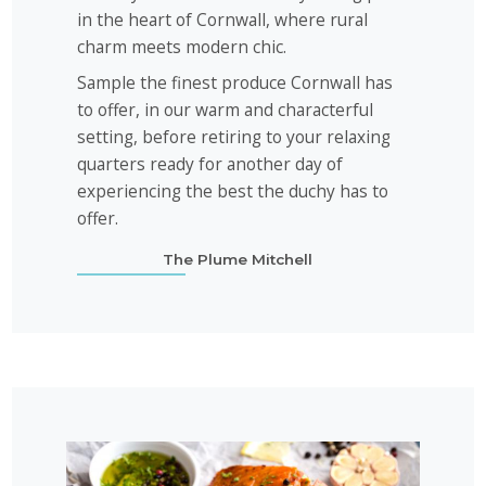
in the heart of Cornwall, where rural
charm meets modern chic.
Sample the finest produce Cornwall has
to offer, in our warm and characterful
setting, before retiring to your relaxing
quarters ready for another day of
experiencing the best the duchy has to
offer.
The Plume Mitchell