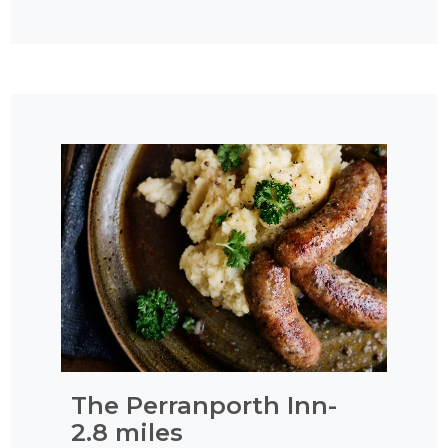
The Perranporth Inn-
2.8 miles