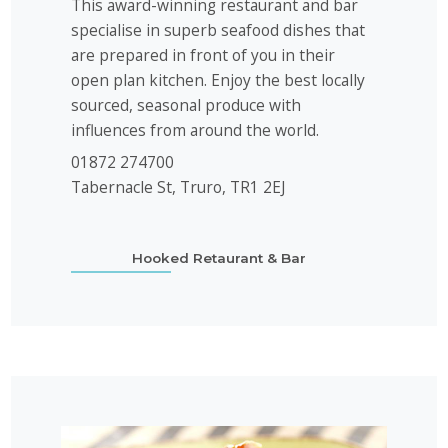
This award-winning restaurant and bar
specialise in superb seafood dishes that
are prepared in front of you in their
open plan kitchen. Enjoy the best locally
sourced, seasonal produce with
influences from around the world.
01872 274700
Tabernacle St, Truro, TR1 2EJ
Hooked Retaurant & Bar