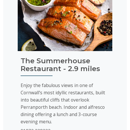
The Summerhouse
Restaurant - 2.9 miles
Enjoy the fabulous views in one of
Cornwall’s most idyllic restaurants, built
into beautiful cliffs that overlook
Perranporth beach. Indoor and alfresco
dining offering a lunch and 3-course
evening menu.