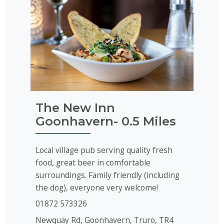
The New Inn
Goonhavern- 0.5 Miles
Local village pub serving quality fresh
food, great beer in comfortable
surroundings. Family friendly (including
the dog), everyone very welcome!
01872 573326
Newquay Rd,
Goonhavern
, Truro, TR4