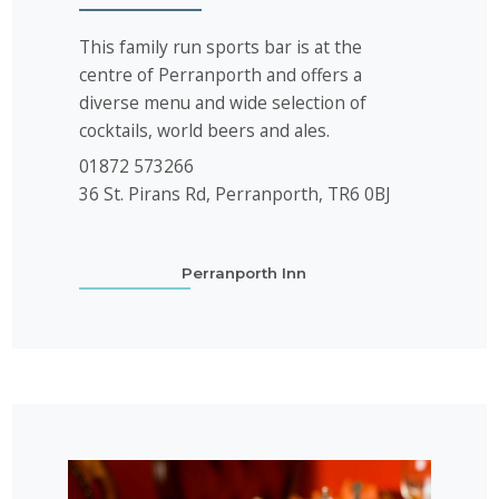
This family run sports bar is at the
centre of Perranporth and offers a
diverse menu and wide selection of
cocktails, world beers and ales.
01872 573266
36 St. Pirans Rd, Perranporth, TR6 0BJ
Perranporth Inn