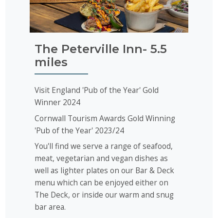
The Peterville Inn- 5.5
miles
Visit England 'Pub of the Year' Gold
Winner 2024
Cornwall Tourism Awards Gold Winning
'Pub of the Year' 2023/24
You'll find we serve a range of seafood,
meat, vegetarian and vegan dishes as
well as lighter plates on our Bar & Deck
menu which can be enjoyed either on
The Deck, or inside our warm and snug
bar area.