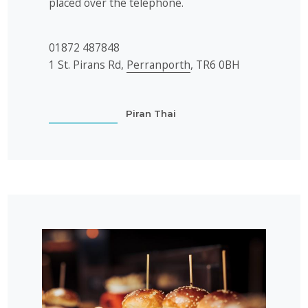
placed over the telephone.
01872 487848
1 St. Pirans Rd,
Perranporth
, TR6 0BH
Piran Thai