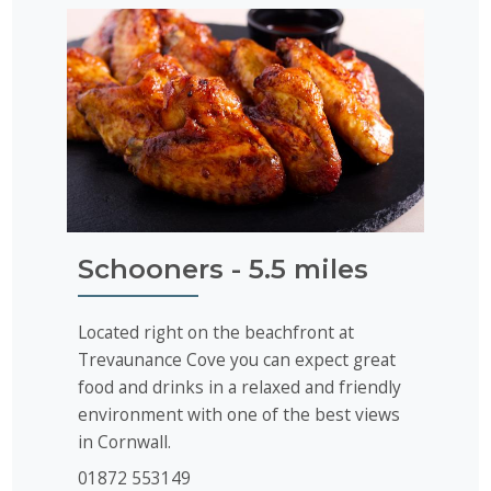
Schooners - 5.5 miles
Located right on the beachfront at
Trevaunance Cove you can expect great
food and drinks in a relaxed and friendly
environment with one of the best views
in Cornwall.
01872 553149