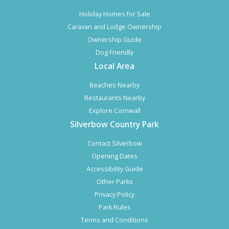
Holiday Homes for Sale
Caravan and Lodge Ownership
Ownership Guide
Dog Friendly
Local Area
Beaches Nearby
Restaurants Nearby
Explore Cornwall
Silverbow Country Park
Contact Silverbow
Opening Dates
Accessibility Guide
Other Parks
Privacy Policy
Park Rules
Terms and Conditions