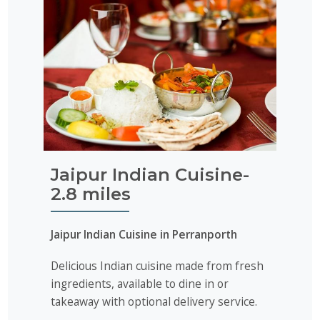
Jaipur Indian Cuisine-
2.8 miles
Jaipur Indian Cuisine in Perranporth
Delicious Indian cuisine made from fresh
ingredients, available to dine in or
takeaway with optional delivery service.