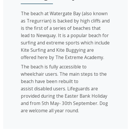
The beach at Watergate Bay (also known
as Tregurrian) is backed by high cliffs and
is the first of a series of beaches that
lead to Newquay. It is a popular beach for
surfing and extreme sports which include
Kite Surfing and Kite Buggying are
offered here by The Extreme Academy.
The beach is fully accessible to
wheelchair users. The main steps to the
beach have been rebuilt to
assist disabled users. Lifeguards are
provided during the Easter Bank Holiday
and from 5th May- 30th September. Dog
are welcome all year round.