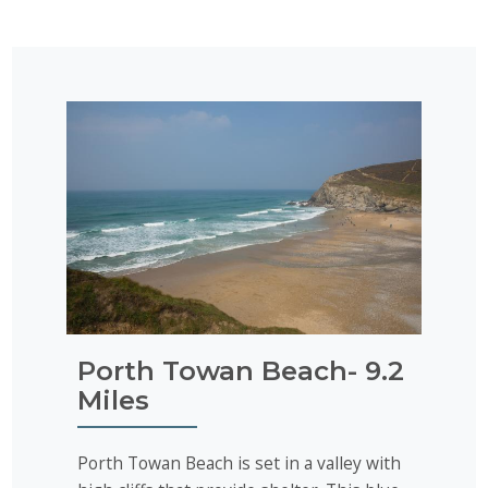
Porth Towan Beach- 9.2
Miles
Porth Towan Beach is set in a valley with