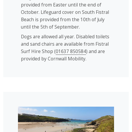
provided from Easter until the end of
October. Lifeguard cover on South Fistral
Beach is provided from the 10th of July
until the 5th of September.
Dogs are allowed all year. Disabled toilets
and sand chairs are available from Fistral
Surf Hire Shop (
01637 850584
) and are
provided by Cornwall Mobility.