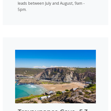
leads between July and August, 9am -
5pm.