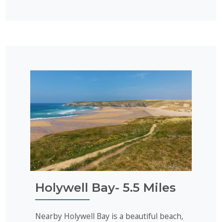
Holywell Bay- 5.5 Miles
Nearby Holywell Bay is a beautiful beach,