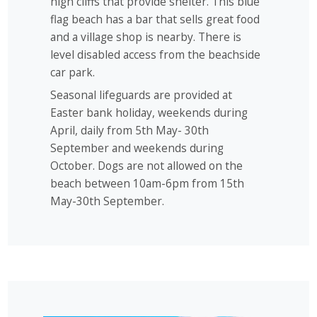
high cliffs that provide shelter. This blue
flag beach has a bar that sells great food
and a village shop is nearby. There is
level disabled access from the beachside
car park.
Seasonal lifeguards are provided at
Easter bank holiday, weekends during
April, daily from 5th May- 30th
September and weekends during
October. Dogs are not allowed on the
beach between 10am-6pm from 15th
May-30th September.