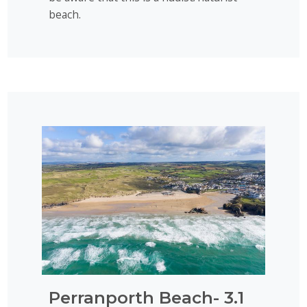
beach.
Perranporth Beach- 3.1