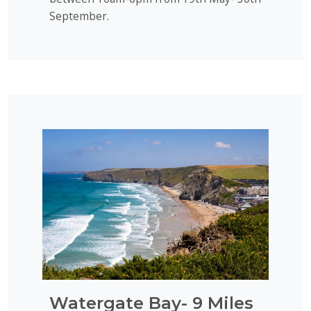
September.
Watergate Bay- 9 Miles