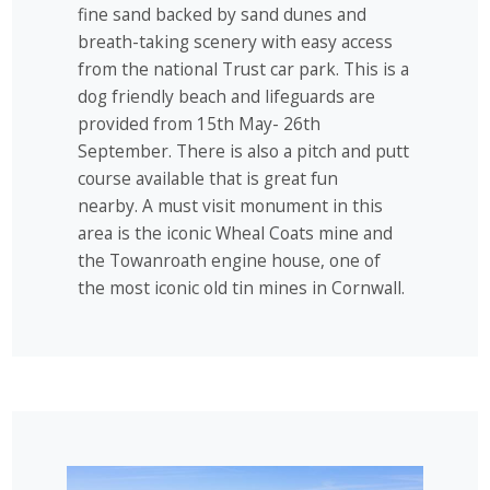
fine sand backed by sand dunes and
breath-taking scenery with easy access
from the national Trust car park. This is a
dog friendly beach and lifeguards are
provided from 15th May- 26th
September. There is also a pitch and putt
course available that is great fun
nearby. A must visit monument in this
area is the iconic Wheal Coats mine and
the Towanroath engine house, one of
the most iconic old tin mines in Cornwall.