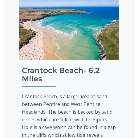
Crantock Beach- 6.2
Miles
Crantock Beach is a large area of sand
between Pentire and West Pentire
Headlands. The beach is backed by sand
dunes which are full of wildlife. Pipers
Hole is a cave which can be found in a gap
in the cliffs which at low tide reveals