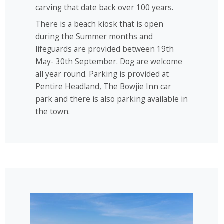
carving that date back over 100 years.
There is a beach kiosk that is open
during the Summer months and
lifeguards are provided between 19th
May- 30th September. Dog are welcome
all year round. Parking is provided at
Pentire Headland, The Bowjie Inn car
park and there is also parking available in
the town.