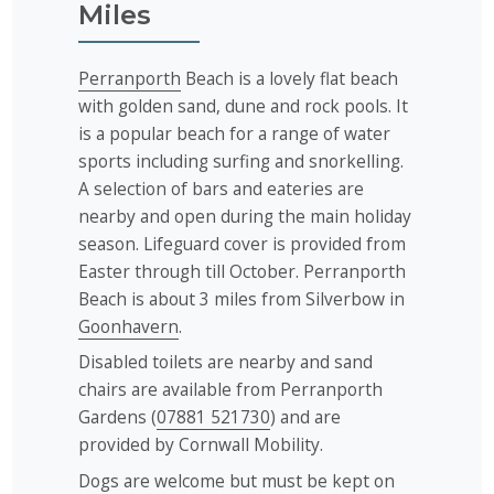
Miles
Perranporth
Beach is a lovely flat beach
with golden sand, dune and rock pools. It
is a popular beach for a range of water
sports including surfing and snorkelling.
A selection of bars and eateries are
nearby and open during the main holiday
season. Lifeguard cover is provided from
Easter through till October. Perranporth
Beach is about 3 miles from Silverbow in
Goonhavern
.
Disabled toilets are nearby and sand
chairs are available from Perranporth
Gardens (
07881 521730
) and are
provided by Cornwall Mobility.
Dogs are welcome but must be kept on