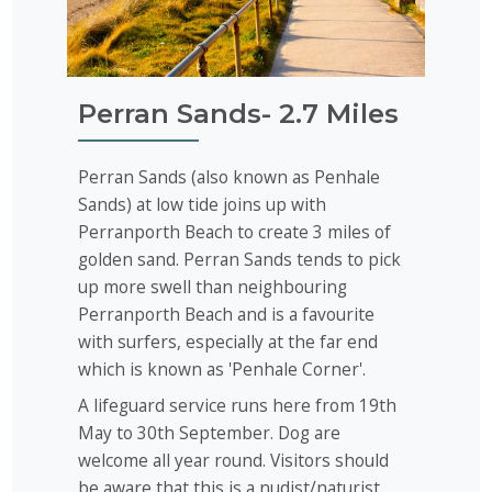
Perran Sands- 2.7 Miles
Perran Sands (also known as Penhale
Sands) at low tide joins up with
Perranporth Beach to create 3 miles of
golden sand. Perran Sands tends to pick
up more swell than neighbouring
Perranporth Beach and is a favourite
with surfers, especially at the far end
which is known as 'Penhale Corner'.
A lifeguard service runs here from 19th
May to 30th September. Dog are
welcome all year round. Visitors should
be aware that this is a nudist/naturist