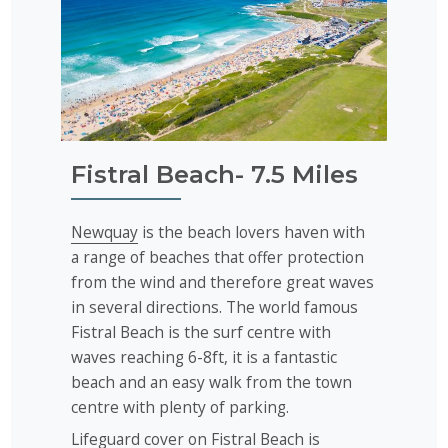
Fistral Beach- 7.5 Miles
Newquay
is the beach lovers haven with
a range of beaches that offer protection
from the wind and therefore great waves
in several directions. The world famous
Fistral Beach is the surf centre with
waves reaching 6-8ft, it is a fantastic
beach and an easy walk from the town
centre with plenty of parking.
Lifeguard cover on Fistral Beach is