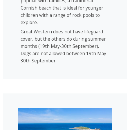
popular with families, a traditional
Cornish beach that is ideal for younger
children with a range of rock pools to
explore.
Great Western does not have lifeguard
cover, but the others do during summer
months (19th May-30th September).
Dogs are not allowed between 19th May-
30th September.