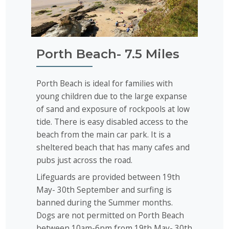
Porth Beach- 7.5 Miles
Porth Beach is ideal for families with
young children due to the large expanse
of sand and exposure of rockpools at low
tide. There is easy disabled access to the
beach from the main car park. It is a
sheltered beach that has many cafes and
pubs just across the road.
Lifeguards are provided between 19th
May- 30th September and surfing is
banned during the Summer months.
Dogs are not permitted on Porth Beach
between 10am-6pm from 19th May- 30th