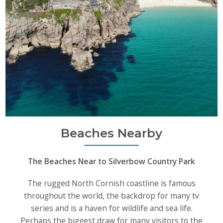
Beaches Nearby
The Beaches Near to Silverbow Country Park
The rugged North Cornish coastline is famous
throughout the world, the backdrop for many tv
series and is a haven for wildlife and sea life.
Perhaps the biggest draw for many visitors to the