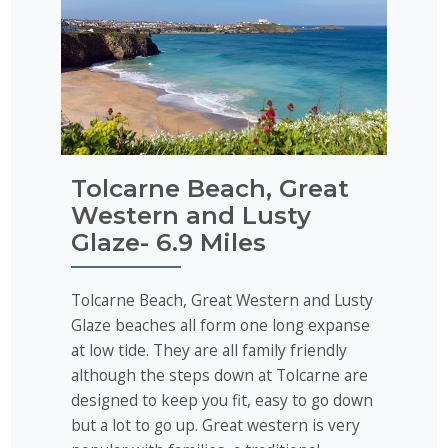
Tolcarne Beach, Great
Western and Lusty
Glaze- 6.9 Miles
Tolcarne Beach, Great Western and Lusty
Glaze beaches all form one long expanse
at low tide. They are all family friendly
although the steps down at Tolcarne are
designed to keep you fit, easy to go down
but a lot to go up. Great western is very