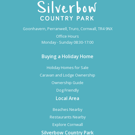
Goonhavern, Perranwell, Truro, Cornwall, TR4 9NX
Office Hours
Monday - Sunday 08:30-17:00
Buying a Holiday Home
Holiday Homes for Sale
Caravan and Lodge Ownership
Ownership Guide
Dog Friendly
Local Area
Beaches Nearby
Restaurants Nearby
Explore Cornwall
Silverbow Country Park