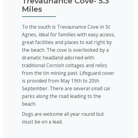
Trevaunance Cove- 5.3
Miles
To the south is Trevaunance Cove in St
Agnes, ideal for families with easy access,
great facilities and places to eat right by
the beach. The cove is overlooked by a
dramatic headland adorned with
traditional Cornish cottages and relics
from the tin mining past. Lifeguard cover
is provided from May 19th to 20th
September. There are several small car
parks along the road leading to the
beach.
Dogs are welcome all year round but
must be on a lead.