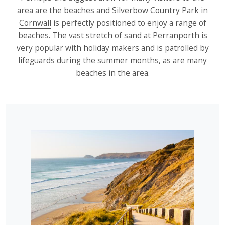
area are the beaches and
Silverbow Country Park in
Cornwall
is perfectly positioned to enjoy a range of
beaches. The vast stretch of sand at Perranporth is
very popular with holiday makers and is patrolled by
lifeguards during the summer months, as are many
beaches in the area.