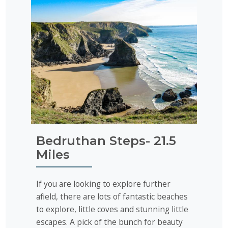
Bedruthan Steps- 21.5
Miles
If you are looking to explore further
afield, there are lots of fantastic beaches
to explore, little coves and stunning little
escapes. A pick of the bunch for beauty