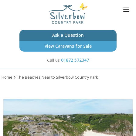
Skip
to
main
content
Ask a Question
View Caravans for Sale
Call us
HOMES FOR SALE
01872 572347
OWNERSHIP
+
Home
The Beaches Near to Silverbow Country Park
INFORMATION
+
BLOG
CONTACT US