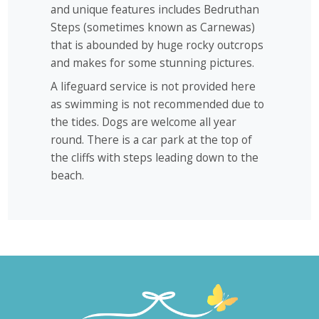
and unique features includes Bedruthan
Steps (sometimes known as Carnewas)
that is abounded by huge rocky outcrops
and makes for some stunning pictures.
A lifeguard service is not provided here
as swimming is not recommended due to
the tides. Dogs are welcome all year
round. There is a car park at the top of
the cliffs with steps leading down to the
beach.